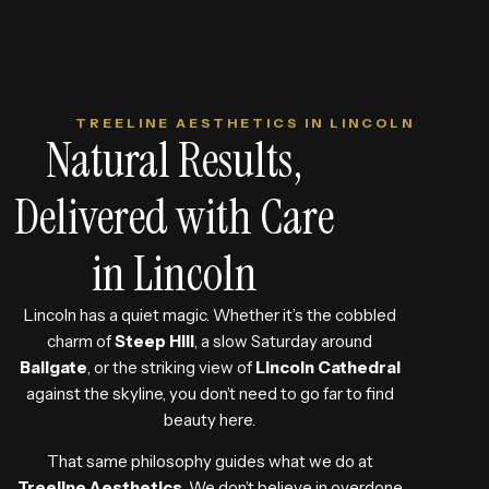
TREELINE AESTHETICS IN LINCOLN
Natural Results,
Delivered with Care
in Lincoln
Lincoln has a quiet magic. Whether it’s the cobbled
charm of
Steep Hill
, a slow Saturday around
Bailgate
, or the striking view of
Lincoln Cathedral
against the skyline, you don’t need to go far to find
beauty here.
That same philosophy guides what we do at
Treeline Aesthetics
.
We don’t believe in overdone