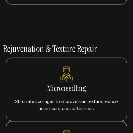
Rejuvenation & Texture Repair
Microneedling
Stimulates collagen to improve skin texture, reduce
acne scars, and soften lines.