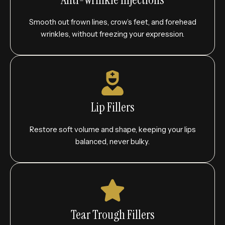
Smooth out frown lines, crow’s feet, and forehead
wrinkles, without freezing your expression.
Lip Fillers
Restore soft volume and shape, keeping your lips
balanced, never bulky.
Tear Trough Fillers