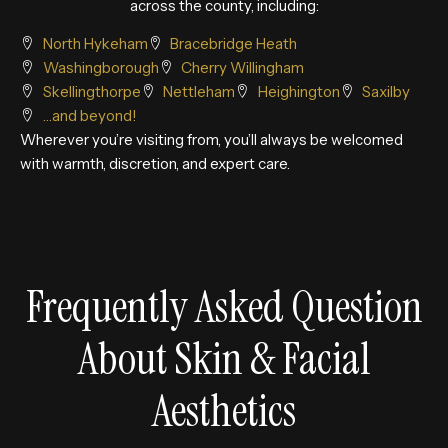
across the county, including:
North Hykeham
Bracebridge Heath
Washingborough
Cherry Willingham
Skellingthorpe
Nettleham
Heighington
Saxilby
…and beyond!
Wherever you’re visiting from, you’ll always be welcomed
with warmth, discretion, and expert care.
Frequently Asked Question
About Skin & Facial
Aesthetics