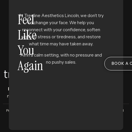
Feel
At Treeline Aesthetics Lincoln, we don’t try
to change your face. We help you
Like
reconnect with your confidence, soften
signs of stress or tiredness, and restore
what time may have taken away.
You
All in a calm setting, with no pressure and
Again
no pushy sales.
BOOK A 
Facial aesthetics clinic
where science
meets subtlety, and beauty feels like you.
Privacy Policy
Terms and Conditions
Copyright © 2025 Treeline Group. All
Rights Reserved. Designed by
The
Bigger Brand.