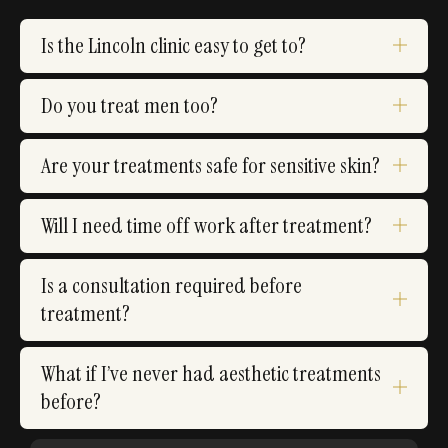
Is the Lincoln clinic easy to get to?
Do you treat men too?
Are your treatments safe for sensitive skin?
Will I need time off work after treatment?
Is a consultation required before
treatment?
What if I’ve never had aesthetic treatments
before?