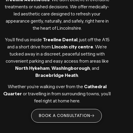
treatments or rushed decisions. We offer medically-
led aesthetic care designed to refresh your
appearance gently, naturally, and safely, right here in
the heart of Lincolnshire.
You’ll find us inside
Treeline Dental
, just off the A15
and a short drive from
Lincoln city centre
. We’re
tucked away in a discreet, peaceful setting with
convenient parking and easy access from areas like
North Hykeham
,
Washingborough
, and
Bracebridge Heath
.
Whether you’re walking over from the
Cathedral
Quarter
or travelling in from surrounding towns, you’ll
feel right at home here.
BOOK A CONSULTATION