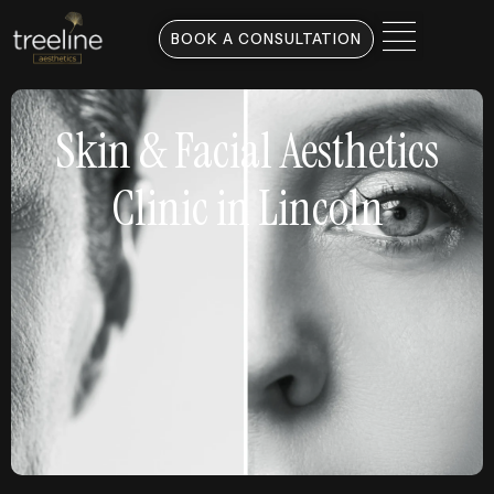
BOOK A CONSULTATION
Skin & Facial Aesthetics
Clinic in Lincoln