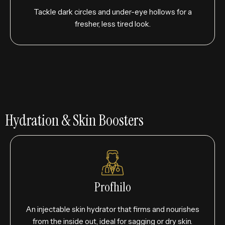
Tackle dark circles and under-eye hollows for a
fresher, less tired look.
Hydration & Skin Boosters
Profhilo
An injectable skin hydrator that firms and nourishes
from the inside out, ideal for sagging or dry skin.