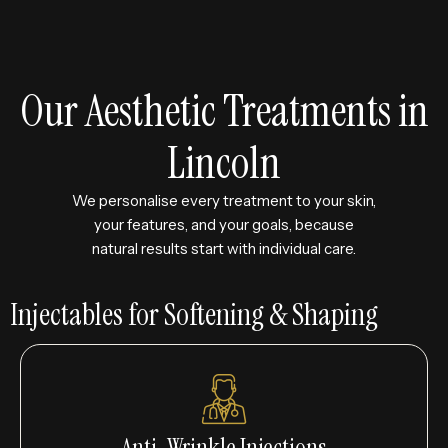
Our Aesthetic Treatments in
Lincoln
We personalise every treatment to your skin,
your features, and your goals, because
natural results start with individual care.
Injectables for Softening & Shaping
Anti-Wrinkle Injections