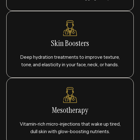
Skin Boosters
Deep hydration treatments to improve texture,
tone, and elasticity in your face, neck, or hands.
Mesotherapy
Vitamin-rich micro-injections that wake up tired,
dull skin with glow-boosting nutrients.