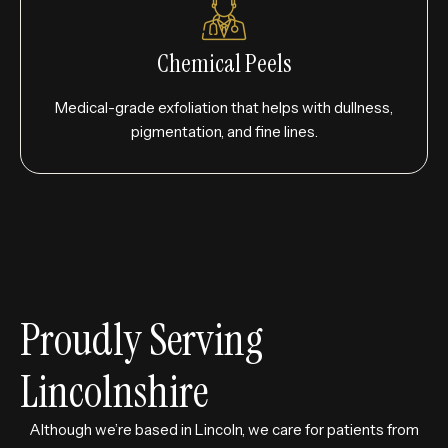
Chemical Peels
Medical-grade exfoliation that helps with dullness,
pigmentation, and fine lines.
Proudly Serving
Lincolnshire
Although we’re based in Lincoln, we care for patients from