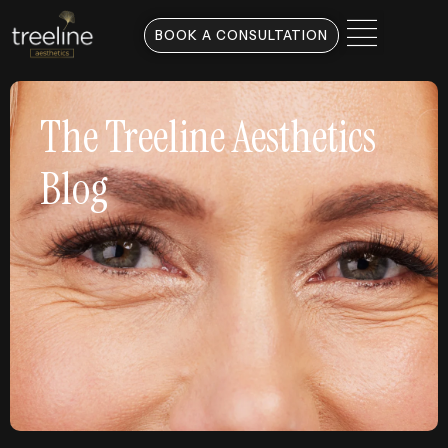
BOOK A CONSULTATION
The Treeline Aesthetics
Blog