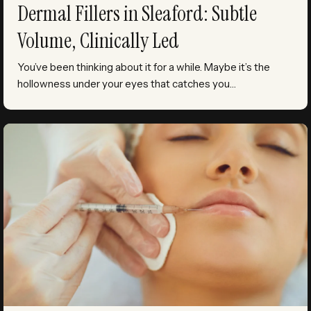
Dermal Fillers in Sleaford: Subtle
Volume, Clinically Led
You’ve been thinking about it for a while. Maybe it’s the
hollowness under your eyes that catches you…