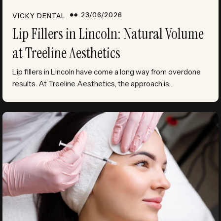
23/06/2026
VICKY DENTAL
Lip Fillers in Lincoln: Natural Volume
at Treeline Aesthetics
Lip fillers in Lincoln have come a long way from overdone
results. At Treeline Aesthetics, the approach is…