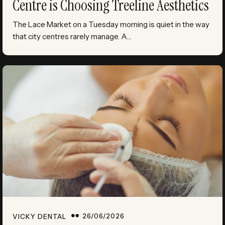
Centre is Choosing Treeline Aesthetics
The Lace Market on a Tuesday morning is quiet in the way
that city centres rarely manage. A…
26/06/2026
VICKY DENTAL