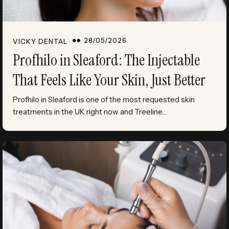
28/05/2026
VICKY DENTAL
Profhilo in Sleaford: The Injectable
That Feels Like Your Skin, Just Better
Profhilo in Sleaford is one of the most requested skin
treatments in the UK right now and Treeline…