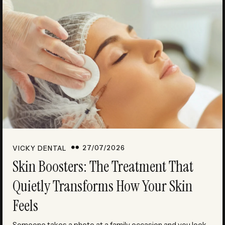
27/07/2026
VICKY DENTAL
Skin Boosters: The Treatment That
Quietly Transforms How Your Skin
Feels
Someone takes a photo at a family occasion and you look