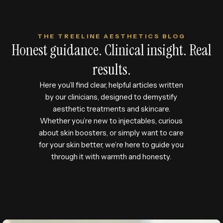
THE TREELINE AESTHETICS BLOG
Honest guidance. Clinical insight. Real
results.
Here you’ll find clear, helpful articles written
by our clinicians, designed to demystify
aesthetic treatments and skincare.
Whether you’re new to injectables, curious
about skin boosters, or simply want to care
for your skin better, we’re here to guide you
through it with warmth and honesty.