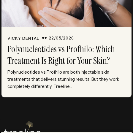
22/05/2026
VICKY DENTAL
Polynucleotides vs Profhilo: Which
Treatment Is Right for Your Skin?
Polynucleotides vs Profhilo are both injectable skin
treatments that delivers stunning results. But they work
completely differently. Treeline…