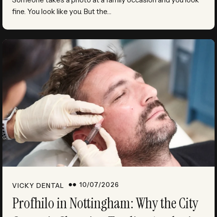
fine. You look like you. But the…
10/07/2026
VICKY DENTAL
Profhilo in Nottingham: Why the City