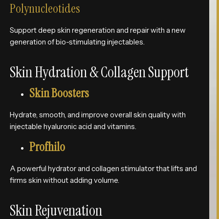
Polynucleotides
Support deep skin regeneration and repair with a new
generation of bio-stimulating injectables.
Skin Hydration & Collagen Support
Skin Boosters
Hydrate, smooth, and improve overall skin quality with
injectable hyaluronic acid and vitamins.
Profhilo
A powerful hydrator and collagen stimulator that lifts and
firms skin without adding volume.
Skin Rejuvenation