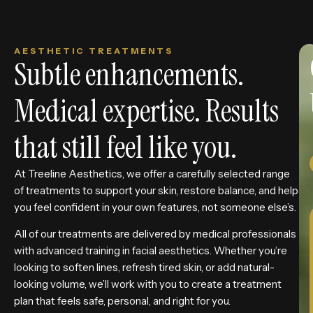
AESTHETIC TREATMENTS
Subtle enhancements.
Medical expertise. Results
that still feel like you.
At Treeline Aesthetics, we offer a carefully selected range
of treatments to support your skin, restore balance, and help
you feel confident in your own features, not someone else’s.
All of our treatments are delivered by medical professionals
with advanced training in facial aesthetics. Whether you’re
looking to soften lines, refresh tired skin, or add natural-
looking volume, we’ll work with you to create a treatment
plan that feels safe, personal, and right for you.