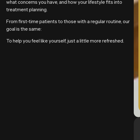
what concerns you have, and how your lifestyle fits into
treatment planning.
From first-time patients to those with a regular routine, our
goal is the same:
To help you feel like yourself, just a little more refreshed.