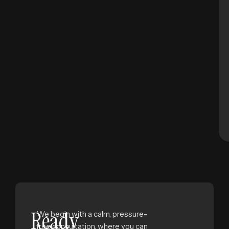
Ready
We begin with a calm, pressure-
free consultation, where you can