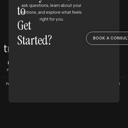
to
ask questions, learn about your
options, and explore what feels
right for you.
Get
Started?
BOOK A CONSUL
Facial aesthetics clinic
where science
meets subtlety, and beauty feels like you.
Privacy Policy
Terms and Conditions
Copyright © 2025 Treeline Group. All
Rights Reserved. Designed by
The
Bigger Brand.