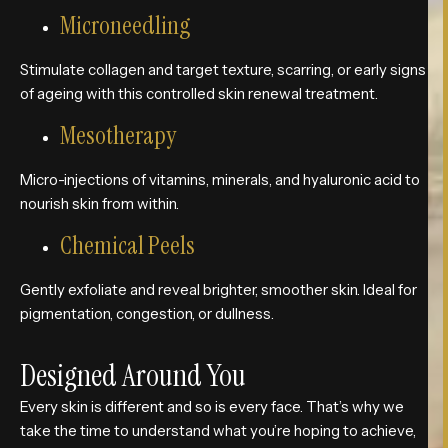
Microneedling
Stimulate collagen and target texture, scarring, or early signs
of ageing with this controlled skin renewal treatment.
Mesotherapy
Micro-injections of vitamins, minerals, and hyaluronic acid to
nourish skin from within.
Chemical Peels
Gently exfoliate and reveal brighter, smoother skin. Ideal for
pigmentation, congestion, or dullness.
Designed Around You
Every skin is different and so is every face. That’s why we
take the time to understand what you’re hoping to achieve,