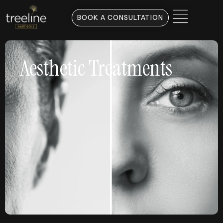
BOOK A CONSULTATION
Aesthetic Treatments