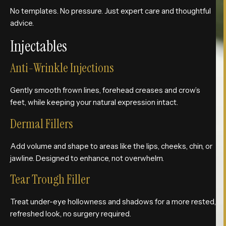
No templates. No pressure. Just expert care and thoughtful
advice.
Injectables
Anti-Wrinkle Injections
Gently smooth frown lines, forehead creases and crow’s
feet, while keeping your natural expression intact.
Dermal Fillers
Add volume and shape to areas like the lips, cheeks, chin, or
jawline. Designed to enhance, not overwhelm.
Tear Trough Filler
Treat under-eye hollowness and shadows for a more rested,
refreshed look, no surgery required.